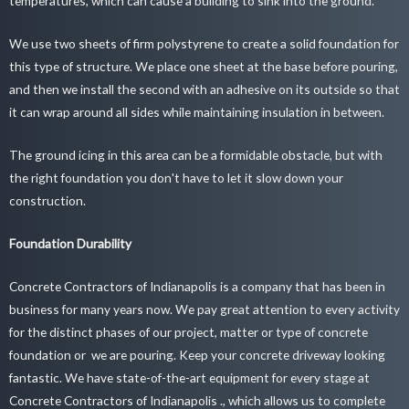
temperatures, which can cause a building to sink into the ground.
We use two sheets of firm polystyrene to create a solid foundation for
this type of structure. We place one sheet at the base before pouring,
and then we install the second with an adhesive on its outside so that
it can wrap around all sides while maintaining insulation in between.
The ground icing in this area can be a formidable obstacle, but with
the right foundation you don't have to let it slow down your
construction.
Foundation Durability
Concrete Contractors of Indianapolis is a company that has been in
business for many years now. We pay great attention to every activity
for the distinct phases of our project, matter or type of concrete
foundation or we are pouring. Keep your
concrete driveway looking
fantastic
. We have state-of-the-art equipment for every stage at
Concrete Contractors of Indianapolis ., which allows us to complete