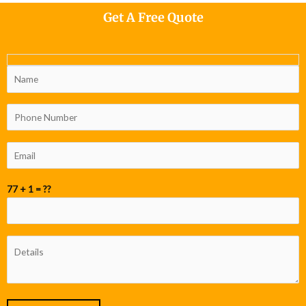
Get A Free Quote
77 + 1 = ??