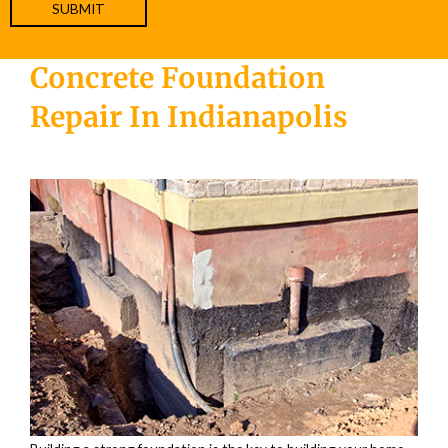
Concrete Foundation
Repair In Indianapolis