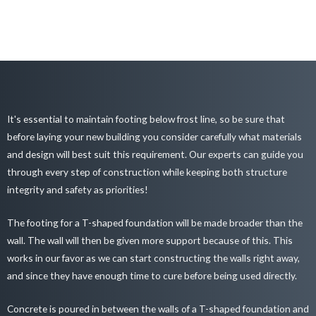
It's essential to maintain footing below frost line, so be sure that
before laying your new building you consider carefully what materials
and design will best suit this requirement. Our experts can guide you
through every step of construction while keeping both structure
integrity and safety as priorities!
The footing for a T-shaped foundation will be made broader than the
wall. The wall will then be given more support because of this. This
works in our favor as we can start constructing the walls right away,
and since they have enough time to cure before being used directly.
Concrete is poured in between the walls of a T-shaped foundation and