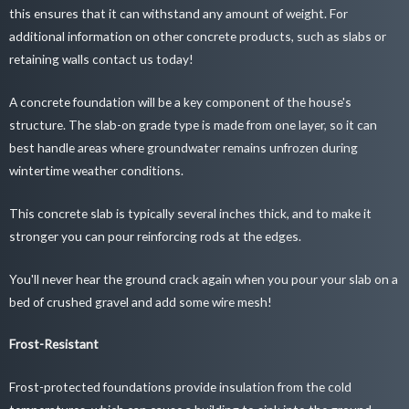
this ensures that it can withstand any amount of weight. For
additional information on other concrete products, such as slabs or
retaining walls contact us today!
A concrete foundation will be a key component of the house's
structure. The slab-on grade type is made from one layer, so it can
best handle areas where groundwater remains unfrozen during
wintertime weather conditions.
This concrete slab is typically several inches thick, and to make it
stronger you can pour reinforcing rods at the edges.
You'll never hear the ground crack again when you pour your slab on a
bed of crushed gravel and add some wire mesh!
Frost-Resistant
Frost-protected foundations provide insulation from the cold