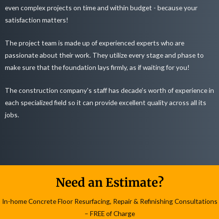
even complex projects on time and within budget - because your
satisfaction matters!
The project team is made up of experienced experts who are
passionate about their work. They utilize every stage and phase to
make sure that the foundation lays firmly, as if waiting for you!
The construction company's staff has decade’s worth of experience in
each specialized field so it can provide excellent quality across all its
jobs.
Need an Estimate?
In-home Concrete Floor Resurfacing, Repair & Refinishing Consultations
– FREE of Charge