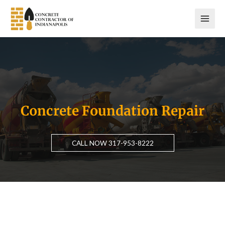
Skip
to
content
Concrete Foundation Repair
CALL NOW 317-953-8222