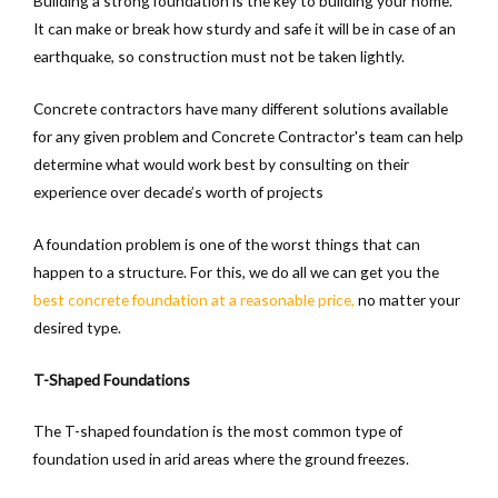
Building a strong foundation is the key to building your home.
It can make or break how sturdy and safe it will be in case of an
earthquake, so construction must not be taken lightly.
Concrete contractors have many different solutions available
for any given problem and Concrete Contractor's team can help
determine what would work best by consulting on their
experience over decade’s worth of projects
A foundation problem is one of the worst things that can
happen to a structure. For this, we do all we can get you the
best concrete foundation at a reasonable price,
no matter your
desired type.
T-Shaped Foundations
The T-shaped foundation is the most common type of
foundation used in arid areas where the ground freezes.